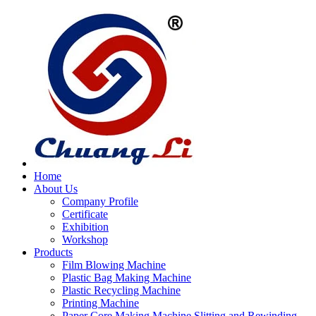
Home
About Us
Company Profile
Certificate
Exhibition
Workshop
Products
Film Blowing Machine
Plastic Bag Making Machine
Plastic Recycling Machine
Printing Machine
Paper Core Making Machine,Slitting and Rewinding