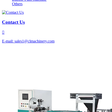
Others
Contact Us

E-mail: sales1@clmachinery.com