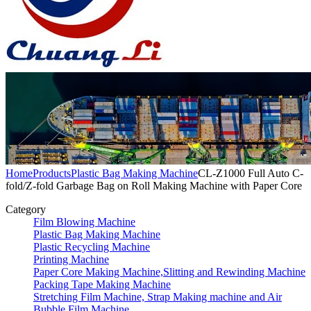
Home
Products
Plastic Bag Making Machine
CL-Z1000 Full Auto C-
fold/Z-fold Garbage Bag on Roll Making Machine with Paper Core
Category
Film Blowing Machine
Plastic Bag Making Machine
Plastic Recycling Machine
Printing Machine
Paper Core Making Machine,Slitting and Rewinding Machine
Packing Tape Making Machine
Stretching Film Machine, Strap Making machine and Air
Bubble Film Machine