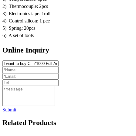
2). Thermocouple: 2pcs
3). Electronics tape: 1roll
4). Control silicon: 1 pce
5). Spring: 20pcs
6). A set of tools
Online Inquiry
Submit
Related Products