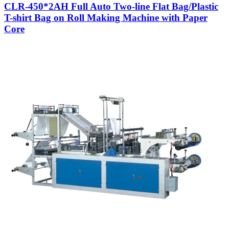
CLR-450*2AH Full Auto Two-line Flat Bag/Plastic
T-shirt Bag on Roll Making Machine with Paper
Core