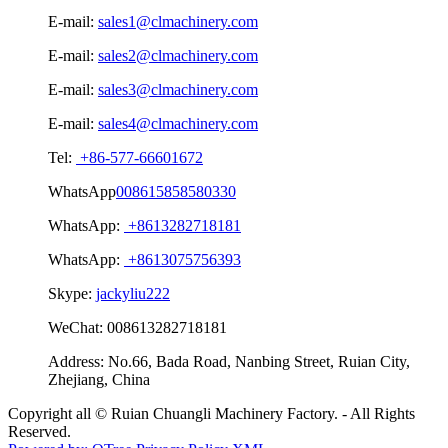
E-mail:
sales1@clmachinery.com
E-mail:
sales2@clmachinery.com
E-mail:
sales3@clmachinery.com
E-mail:
sales4@clmachinery.com
Tel:
+86-577-66601672
WhatsApp
008615858580330
WhatsApp:
+8613282718181
WhatsApp:
+8613075756393
Skype:
jackyliu222
WeChat:
008613282718181
Address:
No.66, Bada Road, Nanbing Street, Ruian City,
Zhejiang, China
Copyright all © Ruian Chuangli Machinery Factory. - All Rights
Reserved.