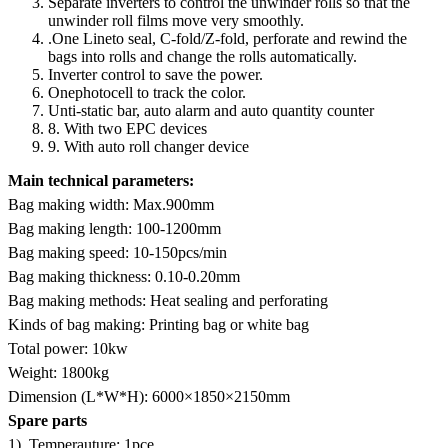
Separate inverters to control the unwinder rolls so that the
unwinder roll films move very smoothly.
.One Lineto seal, C-fold/Z-fold, perforate and rewind the
bags into rolls and change the rolls automatically.
Inverter control to save the power.
Onephotocell to track the color.
Unti-static bar, auto alarm and auto quantity counter
8. With two EPC devices
9. With auto roll changer device
Main technical parameters:
Bag making width: Max.900mm
Bag making length: 100-1200mm
Bag making speed: 10-150pcs/min
Bag making thickness: 0.10-0.20mm
Bag making methods: Heat sealing and perforating
Kinds of bag making: Printing bag or white bag
Total power: 10kw
Weight: 1800kg
Dimension (L*W*H): 6000×1850×2150mm
Spare parts
1). Temperauture: 1pce