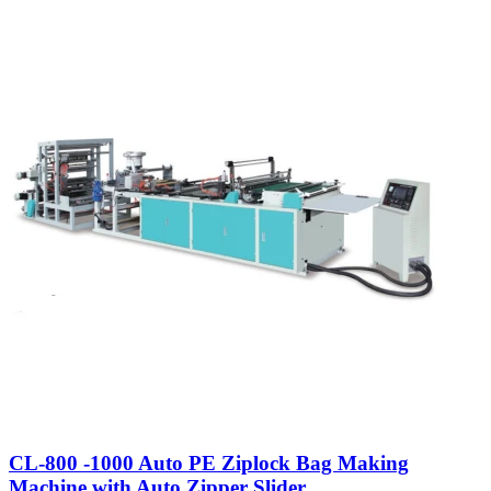
CL-800 -1000 Auto PE Ziplock Bag Making
Machine with Auto Zipper Slider