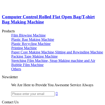
Computer Control Rolled Flat Open Bag/T-shirt
Bag Making Machine
Products
Film Blowing Machine
Plastic Bag Making Machine
Plastic Recycling Machine
Printing Machine
Paper Core Making Machine,Slitting and Rewinding Machine
Packing Tape Making Machine
Stretching Film Machine, Strap Making machine and Air
Bubble Film Machine
Others
Newsletter
We Are Here to Provide You Awesome Service Always

Contact Us