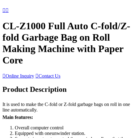


CL-Z1000 Full Auto C-fold/Z-
fold Garbage Bag on Roll
Making Machine with Paper
Core

Online Inquiry

Contact Us
Product Description
It is used to make the C-fold or Z-fold garbage bags on roll in one
line automatically.
Main features:
Overall computer control
Equipped with oneunwinder station.