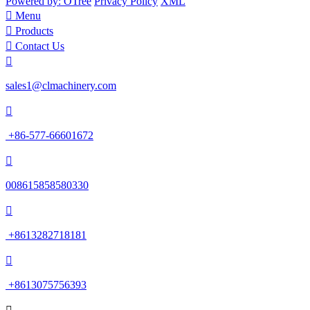
Powered by: OTree
Privacy Policy
XML

Menu

Products

Contact Us

sales1@clmachinery.com

+86-577-66601672

008615858580330

+8613282718181

+8613075756393