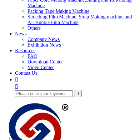
Machine
Packing Tape Making Machine
Stretching Film Machine, Strap Making machine and
Air Bubble Film Machine
Others
News
Company News
Exhibition News
Resources
FAQ
Download Center
Video Center
Contact Us


