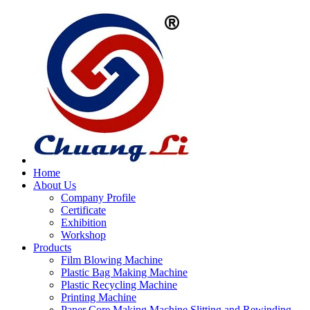
Home
About Us
Company Profile
Certificate
Exhibition
Workshop
Products
Film Blowing Machine
Plastic Bag Making Machine
Plastic Recycling Machine
Printing Machine
Paper Core Making Machine,Slitting and Rewinding