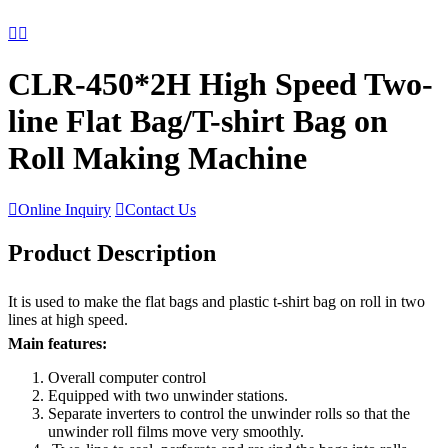


CLR-450*2H High Speed Two-
line Flat Bag/T-shirt Bag on
Roll Making Machine

Online Inquiry

Contact Us
Product Description
It is used to make the flat bags and plastic t-shirt bag on roll in two
lines at high speed.
Main features:
Overall computer control
Equipped with two unwinder stations.
Separate inverters to control the unwinder rolls so that the
unwinder roll films move very smoothly.