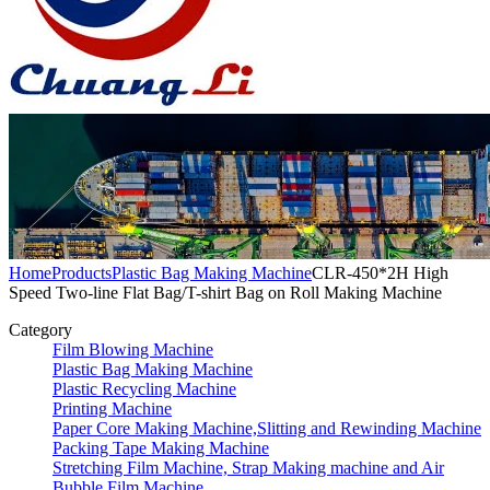
Home
Products
Plastic Bag Making Machine
CLR-450*2H High
Speed Two-line Flat Bag/T-shirt Bag on Roll Making Machine
Category
Film Blowing Machine
Plastic Bag Making Machine
Plastic Recycling Machine
Printing Machine
Paper Core Making Machine,Slitting and Rewinding Machine
Packing Tape Making Machine
Stretching Film Machine, Strap Making machine and Air
Bubble Film Machine