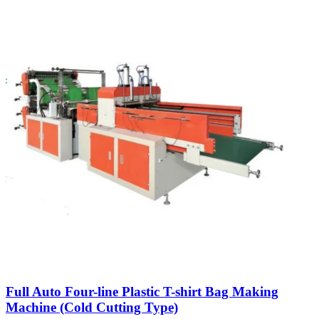
Full Auto Four-line Plastic T-shirt Bag Making
Machine (Cold Cutting Type)