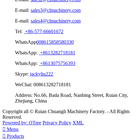
E-mail:
sales3@clmachinery.com
E-mail:
sales4@clmachinery.com
Tel:
+86-577-66601672
WhatsApp
008615858580330
WhatsApp:
+8613282718181
WhatsApp:
+8613075756393
Skype:
jackyliu222
WeChat:
008613282718181
Address:
No.66, Bada Road, Nanbing Street, Ruian City,
Zhejiang, China
Copyright all © Ruian Chuangli Machinery Factory. - All Rights
Reserved.
Powered by: OTree
Privacy Policy
XML

Menu

Products