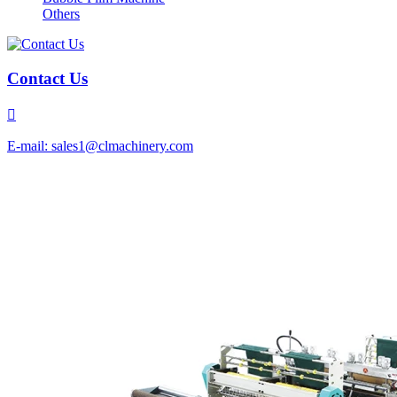
Others
Contact Us

E-mail: sales1@clmachinery.com