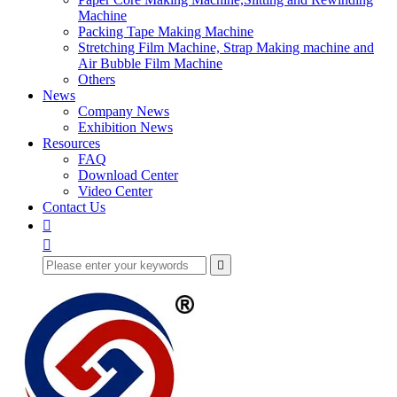
Machine
Packing Tape Making Machine
Stretching Film Machine, Strap Making machine and
Air Bubble Film Machine
Others
News
Company News
Exhibition News
Resources
FAQ
Download Center
Video Center
Contact Us


