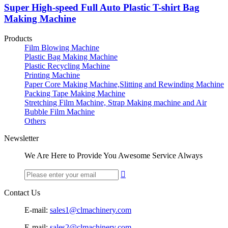
Super High-speed Full Auto Plastic T-shirt Bag
Making Machine
Products
Film Blowing Machine
Plastic Bag Making Machine
Plastic Recycling Machine
Printing Machine
Paper Core Making Machine,Slitting and Rewinding Machine
Packing Tape Making Machine
Stretching Film Machine, Strap Making machine and Air
Bubble Film Machine
Others
Newsletter
We Are Here to Provide You Awesome Service Always

Contact Us
E-mail:
sales1@clmachinery.com
E-mail:
sales2@clmachinery.com