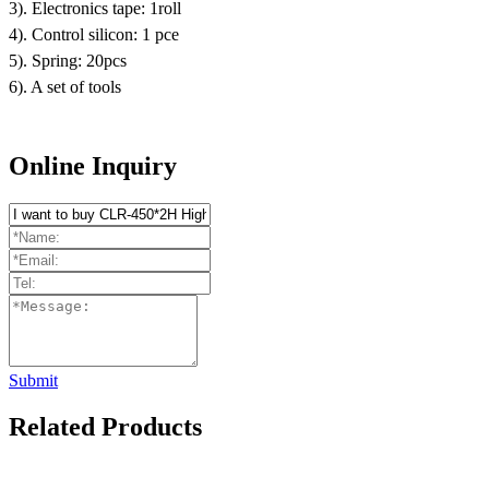
3). Electronics tape: 1roll
4). Control silicon: 1 pce
5). Spring: 20pcs
6). A set of tools
Online Inquiry
Submit
Related Products