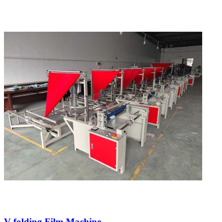
V-folding Film Machine