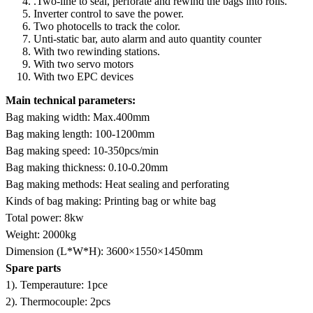
.Two-line to seal, perforate and rewind the bags into rolls.
Inverter control to save the power.
Two photocells to track the color.
Unti-static bar, auto alarm and auto quantity counter
With two rewinding stations.
With two servo motors
With two EPC devices
Main technical parameters:
Bag making width: Max.400mm
Bag making length: 100-1200mm
Bag making speed: 10-350pcs/min
Bag making thickness: 0.10-0.20mm
Bag making methods: Heat sealing and perforating
Kinds of bag making: Printing bag or white bag
Total power: 8kw
Weight: 2000kg
Dimension (L*W*H): 3600×1550×1450mm
Spare parts
1). Temperauture: 1pce
2). Thermocouple: 2pcs