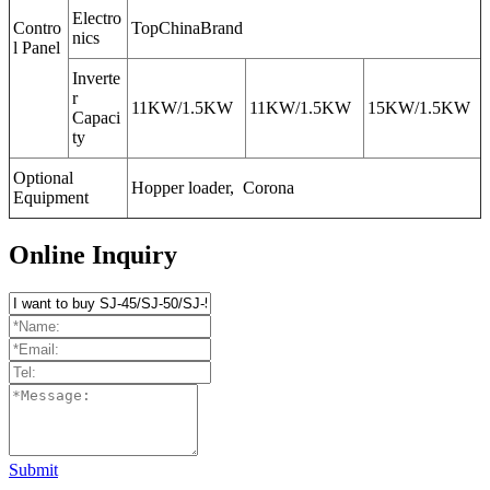
Electro
Contro
TopChinaBrand
nics
l Panel
Inverte
r
11KW/1.5KW
11KW/1.5KW
15KW/1.5KW
Capaci
ty
Optional
Hopper loader, Corona
Equipment
Online Inquiry
Submit