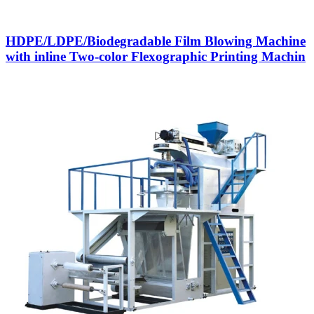
HDPE/LDPE/Biodegradable Film Blowing Machine
with inline Two-color Flexographic Printing Machin