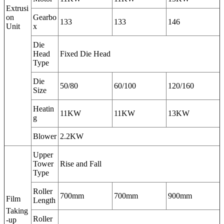
Extrusi
on
Gearbo
133
133
146
Unit
x
Die
Head
Fixed Die Head
Type
Die
50/80
60/100
120/160
Size
Heatin
11KW
11KW
13KW
g
Blower
2.2KW
Upper
Tower
Rise and Fall
Type
Roller
700mm
700mm
900mm
Film
Length
Taking
Roller
-up