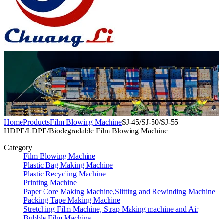
Home
Products
Film Blowing Machine
SJ-45/SJ-50/SJ-55
HDPE/LDPE/Biodegradable Film Blowing Machine
Category
Film Blowing Machine
Plastic Bag Making Machine
Plastic Recycling Machine
Printing Machine
Paper Core Making Machine,Slitting and Rewinding Machine
Packing Tape Making Machine
Stretching Film Machine, Strap Making machine and Air
Bubble Film Machine