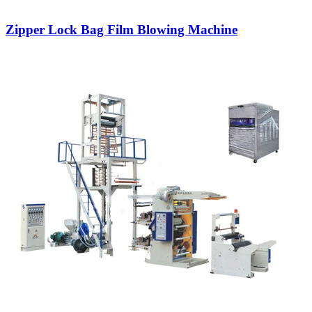
Zipper Lock Bag Film Blowing Machine