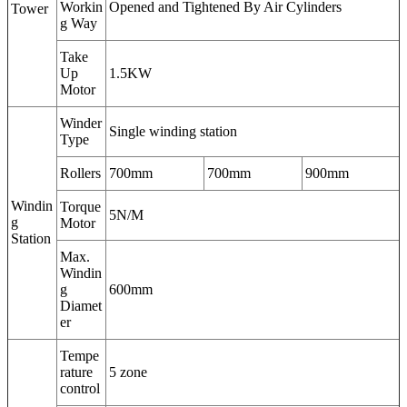
Workin
Opened and Tightened By Air Cylinders
Tower
g Way
Take
Up
1.5KW
Motor
Winder
Single winding station
Type
Rollers
700mm
700mm
900mm
Windin
Torque
5N/M
g
Motor
Station
Max.
Windin
g
600mm
Diamet
er
Tempe
rature
5 zone
control