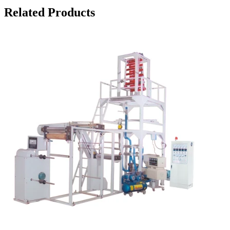
Related Products