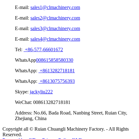
E-mail:
sales1@clmachinery.com
E-mail:
sales2@clmachinery.com
E-mail:
sales3@clmachinery.com
E-mail:
sales4@clmachinery.com
Tel:
+86-577-66601672
WhatsApp
008615858580330
WhatsApp:
+8613282718181
WhatsApp:
+8613075756393
Skype:
jackyliu222
WeChat:
008613282718181
Address:
No.66, Bada Road, Nanbing Street, Ruian City,
Zhejiang, China
Copyright all © Ruian Chuangli Machinery Factory. - All Rights
Reserved.