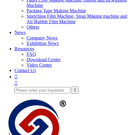
Machine
Packing Tape Making Machine
Stretching Film Machine, Strap Making machine and
Air Bubble Film Machine
Others
News
Company News
Exhibition News
Resources
FAQ
Download Center
Video Center
Contact Us


