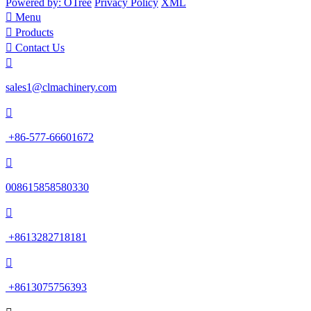
Powered by: OTree
Privacy Policy
XML

Menu

Products

Contact Us

sales1@clmachinery.com

+86-577-66601672

008615858580330

+8613282718181

+8613075756393