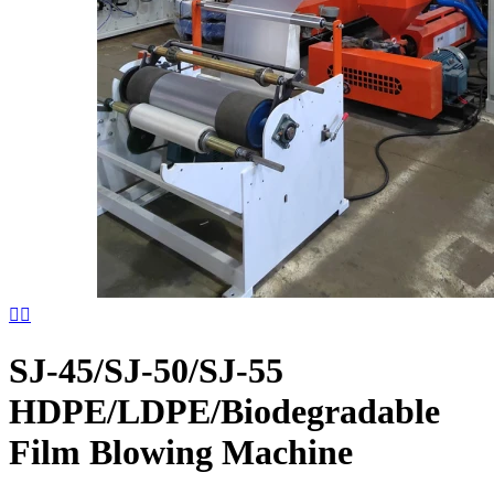


SJ-45/SJ-50/SJ-55
HDPE/LDPE/Biodegradable
Film Blowing Machine