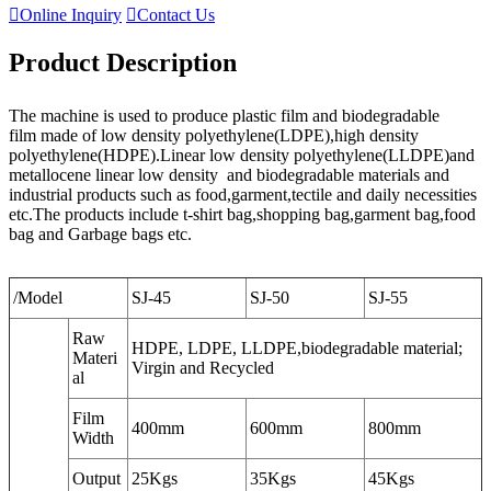

Online Inquiry

Contact Us
Product Description
The machine is used to produce plastic film and biodegradable
film made of low density polyethylene(LDPE),high density
polyethylene(HDPE).Linear low density polyethylene(LLDPE)and
metallocene linear low density and biodegradable materials and
industrial products such as food,garment,tectile and daily necessities
etc.The products include t-shirt bag,shopping bag,garment bag,food
bag and Garbage bags etc.
/Model
SJ-45
SJ-50
SJ-55
Raw
HDPE, LDPE, LLDPE,biodegradable material;
Materi
Virgin and Recycled
al
Film
400mm
600mm
800mm
Width
Output
25Kgs
35Kgs
45Kgs