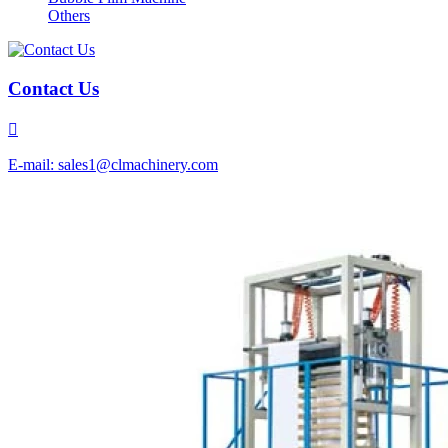
Others
Contact Us

E-mail: sales1@clmachinery.com