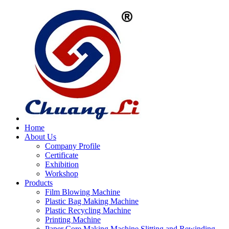
Home
About Us
Company Profile
Certificate
Exhibition
Workshop
Products
Film Blowing Machine
Plastic Bag Making Machine
Plastic Recycling Machine
Printing Machine
Paper Core Making Machine,Slitting and Rewinding