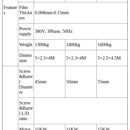
Feature
Film
s
Thickn
0.008mm-0.15mm
ess
Power
380V, 3Phase, 50Hz
supply
Weight
1300kg
1400kg
1600kg
Dimen
5×2.3×4M
5×2.3×4M
5×2.5×4.5M
sion
Screw
&Barre
l
45mm
50mm
55mm
Diamet
er
Screw
&Barre
l L/D
ratio
Motor
11KW
11KW
15KW