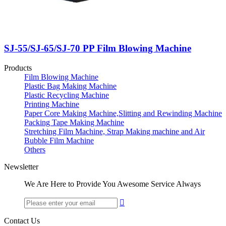
SJ-55/SJ-65/SJ-70 PP Film Blowing Machine
Products
Film Blowing Machine
Plastic Bag Making Machine
Plastic Recycling Machine
Printing Machine
Paper Core Making Machine,Slitting and Rewinding Machine
Packing Tape Making Machine
Stretching Film Machine, Strap Making machine and Air
Bubble Film Machine
Others
Newsletter
We Are Here to Provide You Awesome Service Always

Contact Us