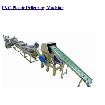
PVC Plastic Pelletizing Machine