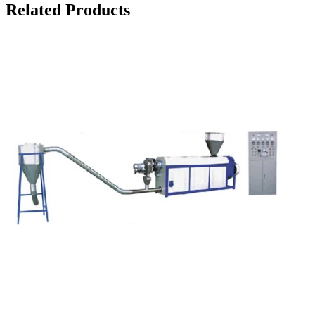
Related Products