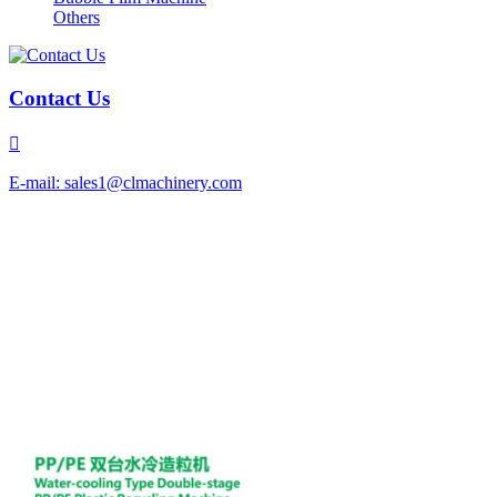
Others
Contact Us

E-mail: sales1@clmachinery.com