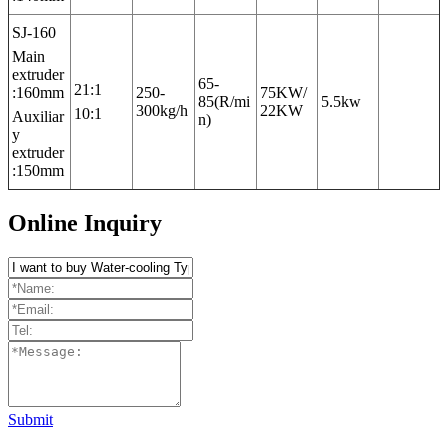
SJ-160
Main
extruder
65-
21:1
:160mm
250-
75KW/
85(R/mi
5.5kw
300kg/h
22KW
10:1
Auxiliar
n)
y
extruder
:150mm
Online Inquiry
Submit