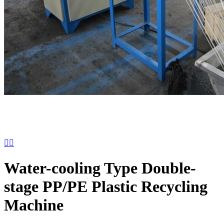


Water-cooling Type Double-
stage PP/PE Plastic Recycling
Machine