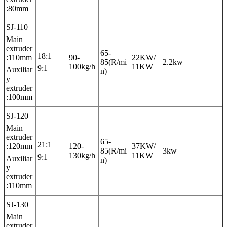
:80mm
SJ-110
Main
extruder
65-
18:1
:110mm
90-
22KW/
85(R/mi
2.2kw
100kg/h
11KW
9:1
Auxiliar
n)
y
extruder
:100mm
SJ-120
Main
extruder
65-
21:1
:120mm
120-
37KW/
85(R/mi
3kw
130kg/h
11KW
9:1
Auxiliar
n)
y
extruder
:110mm
SJ-130
Main
extruder