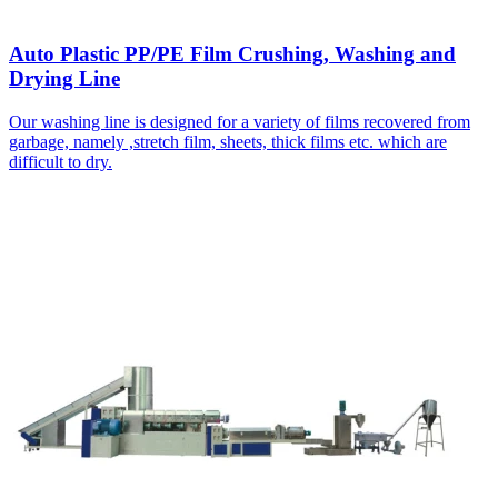
Auto Plastic PP/PE Film Crushing, Washing and
Drying Line
Our washing line is designed for a variety of films recovered from
garbage, namely ,stretch film, sheets, thick films etc. which are
difficult to dry.