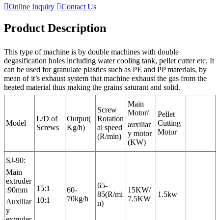

Online Inquiry

Contact Us
Product Description
This type of machine is by double machines with double
degasification holes including water cooling tank, pellet cutter etc. It
can be used for granulate plastics such as PE and PP materials, by
mean of it’s exhaust system that machine exhaust the gas from the
heated material thus making the grains saturant and solid.
Main
Screw
Motor/
Pellet
L/D of
Output(
Rotation
Model
Cutting
auxiliar
Screws
Kg/h)
al speed
Motor
y motor
(R/min)
(KW)
SJ-90:
Main
extruder
65-
15:1
:90mm
60-
15KW/
85(R/mi
1.5kw
70kg/h
7.5KW
10:1
Auxiliar
n)
y
extruder