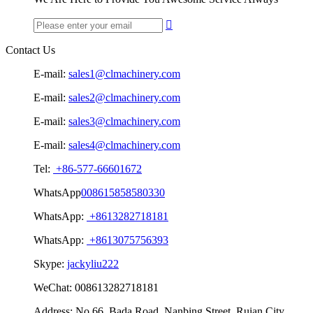

Contact Us
E-mail:
sales1@clmachinery.com
E-mail:
sales2@clmachinery.com
E-mail:
sales3@clmachinery.com
E-mail:
sales4@clmachinery.com
Tel:
+86-577-66601672
WhatsApp
008615858580330
WhatsApp:
+8613282718181
WhatsApp:
+8613075756393
Skype:
jackyliu222
WeChat:
008613282718181
Address:
No.66, Bada Road, Nanbing Street, Ruian City,