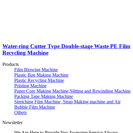
Water-ring Cutter Type Double-stage Waste PE Film
Recycling Machine
Products
Film Blowing Machine
Plastic Bag Making Machine
Plastic Recycling Machine
Printing Machine
Paper Core Making Machine,Slitting and Rewinding Machine
Packing Tape Making Machine
Stretching Film Machine, Strap Making machine and Air
Bubble Film Machine
Others
Newsletter
We Are Here to Provide You Awesome Service Always