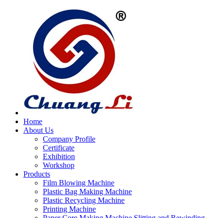
Home
About Us
Company Profile
Certificate
Exhibition
Workshop
Products
Film Blowing Machine
Plastic Bag Making Machine
Plastic Recycling Machine
Printing Machine
Paper Core Making Machine,Slitting and Rewinding