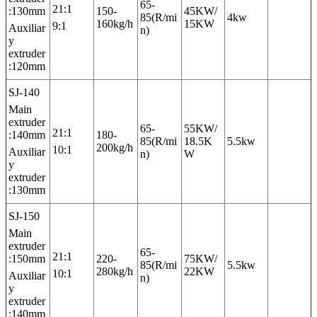
65-
21:1
:130mm
150-
45KW/
85(R/mi
4kw
160kg/h
15KW
9:1
Auxiliar
n)
y
extruder
:120mm
SJ-140
Main
extruder
65-
55KW/
21:1
:140mm
180-
85(R/mi
18.5K
5.5kw
200kg/h
10:1
Auxiliar
n)
W
y
extruder
:130mm
SJ-150
Main
extruder
65-
21:1
:150mm
220-
75KW/
85(R/mi
5.5kw
280kg/h
22KW
10:1
Auxiliar
n)
y
extruder
:140mm