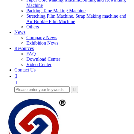
Machine
Packing Tape Making Machine
Stretching Film Machine, Strap Making machine and
Air Bubble Film Machine
Others
News
Company News
Exhibition News
Resources
FAQ
Download Center
Video Center
Contact Us


