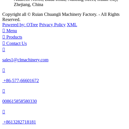
Zhejiang, China
Copyright all © Ruian Chuangli Machinery Factory. - All Rights
Reserved.
Powered by: OTree
Privacy Policy
XML

Menu

Products

Contact Us

sales1@clmachinery.com

+86-577-66601672

008615858580330

+8613282718181