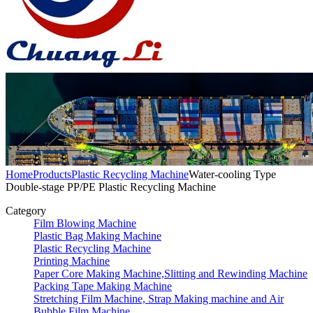
Home
Products
Plastic Recycling Machine
Water-cooling Type
Double-stage PP/PE Plastic Recycling Machine
Category
Film Blowing Machine
Plastic Bag Making Machine
Plastic Recycling Machine
Printing Machine
Paper Core Making Machine,Slitting and Rewinding Machine
Packing Tape Making Machine
Stretching Film Machine, Strap Making machine and Air
Bubble Film Machine