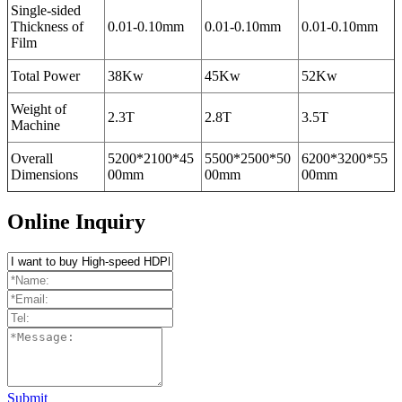
Single-sided
Thickness of
0.01-0.10mm
0.01-0.10mm
0.01-0.10mm
Film
Total Power
38Kw
45Kw
52Kw
Weight of
2.3T
2.8T
3.5T
Machine
Overall
5200*2100*45
5500*2500*50
6200*3200*55
Dimensions
00mm
00mm
00mm
Online Inquiry
Submit