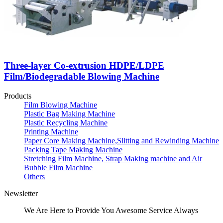
Three-layer Co-extrusion HDPE/LDPE
Film/Biodegradable Blowing Machine
Products
Film Blowing Machine
Plastic Bag Making Machine
Plastic Recycling Machine
Printing Machine
Paper Core Making Machine,Slitting and Rewinding Machine
Packing Tape Making Machine
Stretching Film Machine, Strap Making machine and Air
Bubble Film Machine
Others
Newsletter
We Are Here to Provide You Awesome Service Always