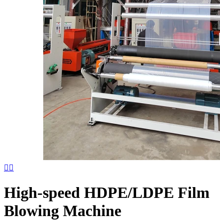


High-speed HDPE/LDPE Film
Blowing Machine