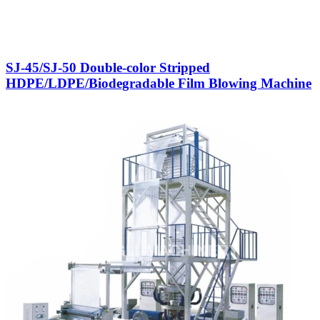
SJ-45/SJ-50 Double-color Stripped
HDPE/LDPE/Biodegradable Film Blowing Machine