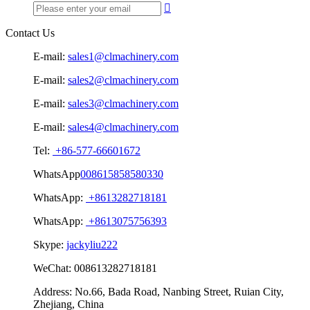

Contact Us
E-mail:
sales1@clmachinery.com
E-mail:
sales2@clmachinery.com
E-mail:
sales3@clmachinery.com
E-mail:
sales4@clmachinery.com
Tel:
+86-577-66601672
WhatsApp
008615858580330
WhatsApp:
+8613282718181
WhatsApp:
+8613075756393
Skype:
jackyliu222
WeChat:
008613282718181
Address:
No.66, Bada Road, Nanbing Street, Ruian City,
Zhejiang, China