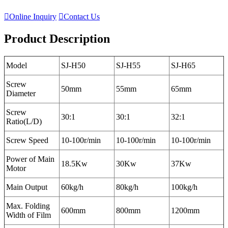

Online Inquiry

Contact Us
Product Description
Model
SJ-H50
SJ-H55
SJ-H65
Screw
50mm
55mm
65mm
Diameter
Screw
30:1
30:1
32:1
Ratio(L/D)
Screw Speed
10-100r/min
10-100r/min
10-100r/min
Power of Main
18.5Kw
30Kw
37Kw
Motor
Main Output
60kg/h
80kg/h
100kg/h
Max. Folding
600mm
800mm
1200mm
Width of Film