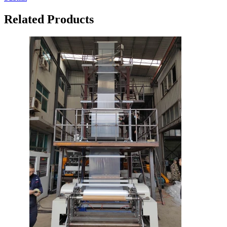
Related Products