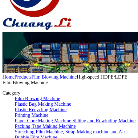
Home
Products
Film Blowing Machine
High-speed HDPE/LDPE
Film Blowing Machine
Category
Film Blowing Machine
Plastic Bag Making Machine
Plastic Recycling Machine
Printing Machine
Paper Core Making Machine,Slitting and Rewinding Machine
Packing Tape Making Machine
Stretching Film Machine, Strap Making machine and Air
Bubble Film Machine