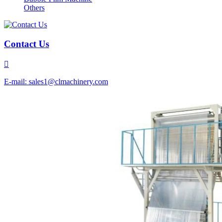
Others
Contact Us

E-mail: sales1@clmachinery.com