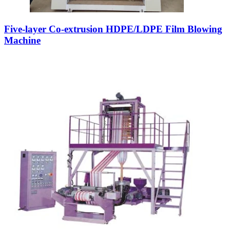
Five-layer Co-extrusion HDPE/LDPE Film Blowing
Machine