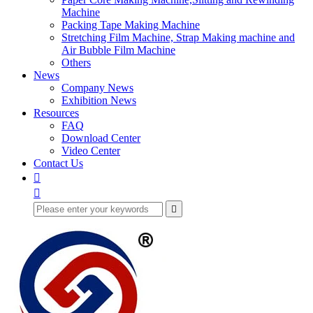
Machine
Packing Tape Making Machine
Stretching Film Machine, Strap Making machine and
Air Bubble Film Machine
Others
News
Company News
Exhibition News
Resources
FAQ
Download Center
Video Center
Contact Us


