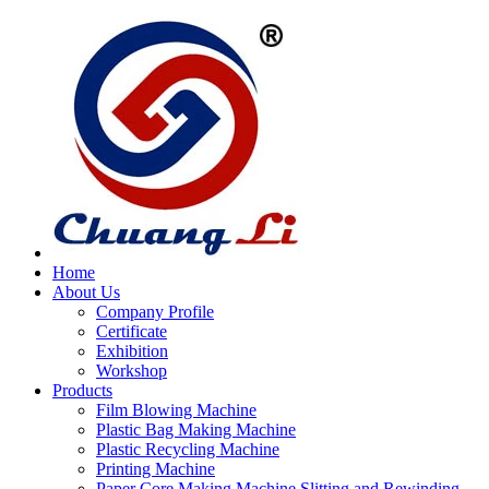
Home
About Us
Company Profile
Certificate
Exhibition
Workshop
Products
Film Blowing Machine
Plastic Bag Making Machine
Plastic Recycling Machine
Printing Machine
Paper Core Making Machine,Slitting and Rewinding