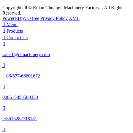
Copyright all © Ruian Chuangli Machinery Factory. - All Rights
Reserved.
Powered by: OTree
Privacy Policy
XML

Menu

Products

Contact Us

sales1@clmachinery.com

+86-577-66601672

008615858580330

+8613282718181
