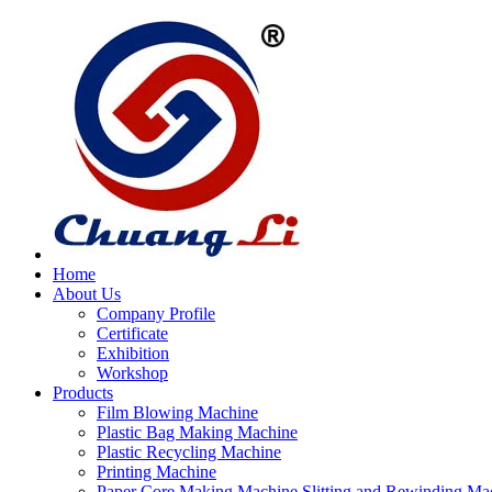
Home
About Us
Company Profile
Certificate
Exhibition
Workshop
Products
Film Blowing Machine
Plastic Bag Making Machine
Plastic Recycling Machine
Printing Machine
Paper Core Making Machine,Slitting and Rewinding Ma