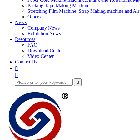
Packing Tape Making Machine
Stretching Film Machine, Strap Making machine and Ai
Others
News
Company News
Exhibition News
Resources
FAQ
Download Center
Video Center
Contact Us


