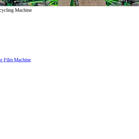
ecycling Machine
le Film Machine