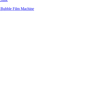
r Bubble Film Machine