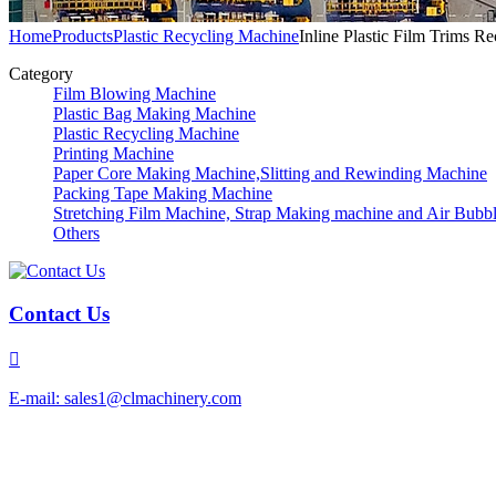
Home
Products
Plastic Recycling Machine
Inline Plastic Film Trims R
Category
Film Blowing Machine
Plastic Bag Making Machine
Plastic Recycling Machine
Printing Machine
Paper Core Making Machine,Slitting and Rewinding Machine
Packing Tape Making Machine
Stretching Film Machine, Strap Making machine and Air Bubb
Others
Contact Us

E-mail: sales1@clmachinery.com