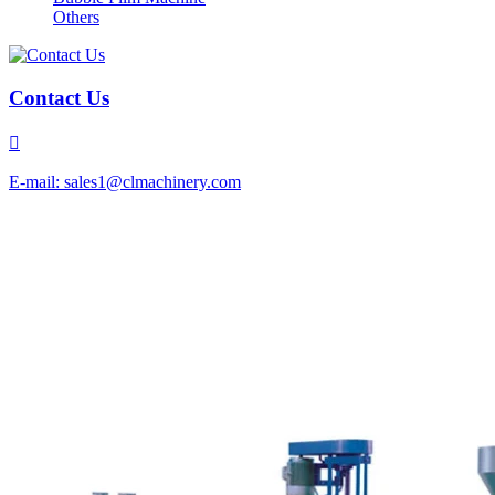
Others
Contact Us

E-mail: sales1@clmachinery.com