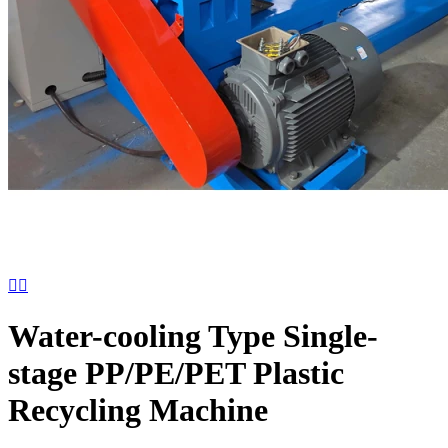


Water-cooling Type Single-
stage PP/PE/PET Plastic
Recycling Machine