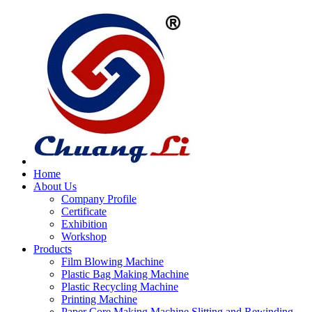
Home
About Us
Company Profile
Certificate
Exhibition
Workshop
Products
Film Blowing Machine
Plastic Bag Making Machine
Plastic Recycling Machine
Printing Machine
Paper Core Making Machine,Slitting and Rewinding