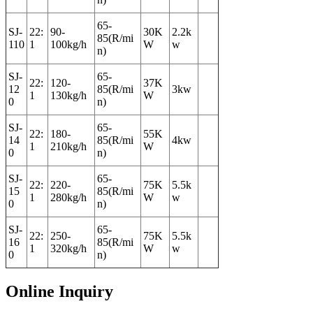
65-
SJ-
22:
90-
30K
2.2k
85(R/mi
110
1
100kg/h
W
w
n)
SJ-
65-
22:
120-
37K
12
85(R/mi
3kw
1
130kg/h
W
0
n)
SJ-
65-
22:
180-
55K
14
85(R/mi
4kw
1
210kg/h
W
0
n)
SJ-
65-
22:
220-
75K
5.5k
15
85(R/mi
1
280kg/h
W
w
0
n)
SJ-
65-
22:
250-
75K
5.5k
16
85(R/mi
1
320kg/h
W
w
0
n)
Online Inquiry