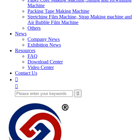
Machine
Packing Tape Making Machine
Stretching Film Machine, Strap Making machine and
Air Bubble Film Machine
Others
News
Company News
Exhibition News
Resources
FAQ
Download Center
Video Center
Contact Us


