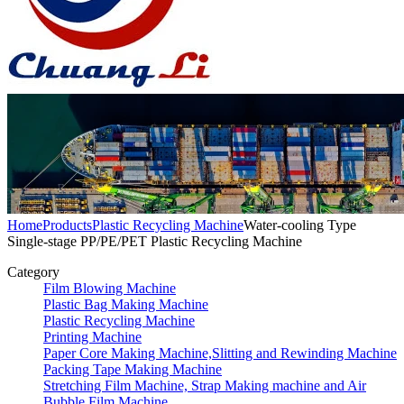
Home
Products
Plastic Recycling Machine
Water-cooling Type
Single-stage PP/PE/PET Plastic Recycling Machine
Category
Film Blowing Machine
Plastic Bag Making Machine
Plastic Recycling Machine
Printing Machine
Paper Core Making Machine,Slitting and Rewinding Machine
Packing Tape Making Machine
Stretching Film Machine, Strap Making machine and Air
Bubble Film Machine