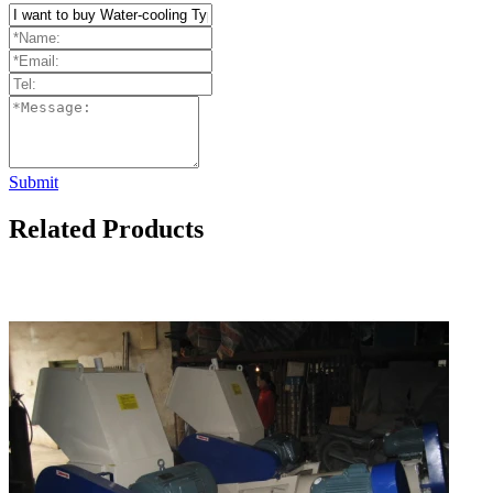
Submit
Related Products