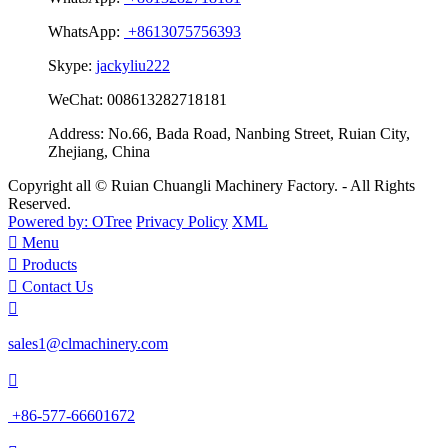
WhatsApp:
+8613075756393
Skype:
jackyliu222
WeChat:
008613282718181
Address:
No.66, Bada Road, Nanbing Street, Ruian City,
Zhejiang, China
Copyright all © Ruian Chuangli Machinery Factory. - All Rights
Reserved.
Powered by: OTree
Privacy Policy
XML

Menu

Products

Contact Us

sales1@clmachinery.com

+86-577-66601672