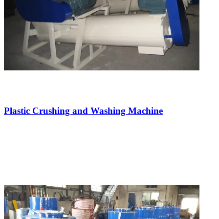
Plastic Crushing and Washing Machine