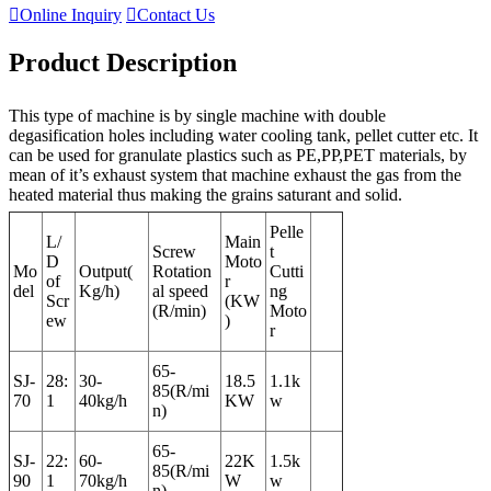

Online Inquiry

Contact Us
Product Description
This type of machine is by single machine with double
degasification holes including water cooling tank, pellet cutter etc. It
can be used for granulate plastics such as PE,PP,PET materials, by
mean of it’s exhaust system that machine exhaust the gas from the
heated material thus making the grains saturant and solid.
Pelle
L/
Main
Screw
t
D
Moto
Mo
Output(
Rotation
Cutti
of
r
del
Kg/h)
al speed
ng
Scr
(KW
(R/min)
Moto
ew
)
r
65-
SJ-
28:
30-
18.5
1.1k
85(R/mi
70
1
40kg/h
KW
w
n)
65-
SJ-
22:
60-
22K
1.5k
85(R/mi
90
1
70kg/h
W
w
n)