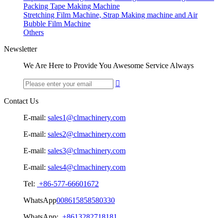
Packing Tape Making Machine
Stretching Film Machine, Strap Making machine and Air
Bubble Film Machine
Others
Newsletter
We Are Here to Provide You Awesome Service Always

Contact Us
E-mail:
sales1@clmachinery.com
E-mail:
sales2@clmachinery.com
E-mail:
sales3@clmachinery.com
E-mail:
sales4@clmachinery.com
Tel:
+86-577-66601672
WhatsApp
008615858580330
WhatsApp:
+8613282718181