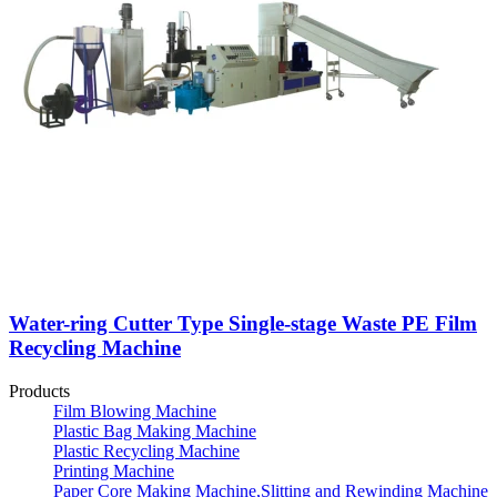
Water-ring Cutter Type Single-stage Waste PE Film
Recycling Machine
Products
Film Blowing Machine
Plastic Bag Making Machine
Plastic Recycling Machine
Printing Machine
Paper Core Making Machine,Slitting and Rewinding Machine