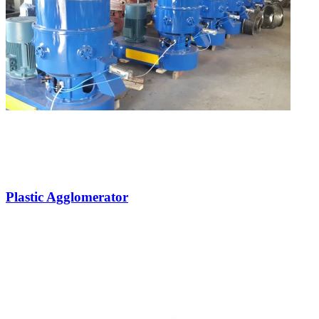
Plastic Agglomerator